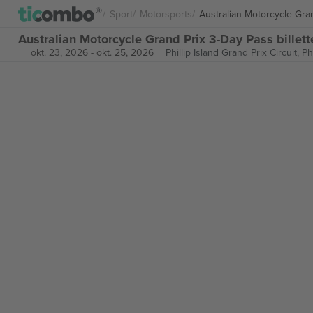
Sport
Motorsports
Australian Motorcycle Gra
Australian Motorcycle Grand Prix 3-Day Pass billett
okt. 23, 2026
-
okt. 25, 2026
Phillip Island Grand Prix Circuit,
Ph