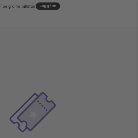
Logg Inn
Selg dine billetter