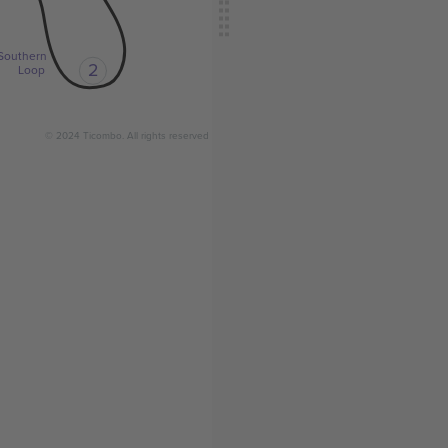
Southern
2
Loop
© 2024 Ticombo. All rights reserved