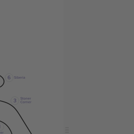
6
Siberia
Stoner
3
Corner
1
er