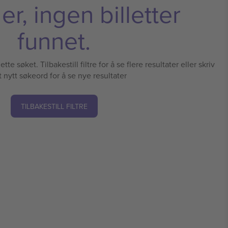
r, ingen billetter
funnet.
tte søket. Tilbakestill filtre for å se flere resultater eller skriv
t nytt søkeord for å se nye resultater
TILBAKESTILL FILTRE