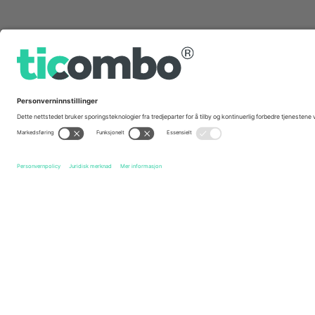
Hurtig linker
Australian Motorcycle Grand Prix
Billetter
Qatar Airwa