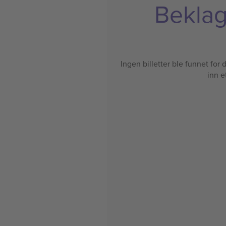
Beklage
Ingen billetter ble funnet for de
inn e