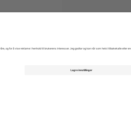
ys Australian Motorcycle Grand Prix Moto GP
Billetter