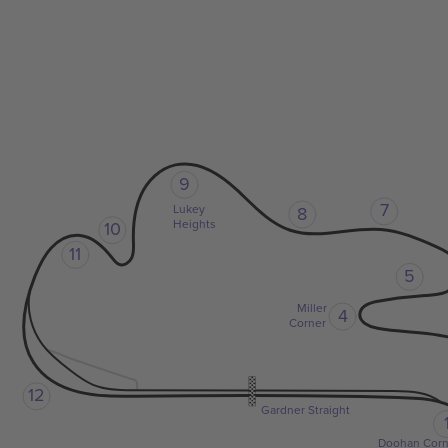
9
7
Lukey
8
Heights
10
11
5
Miller
4
Corner
12
Gardner Straight
Doohan Corn