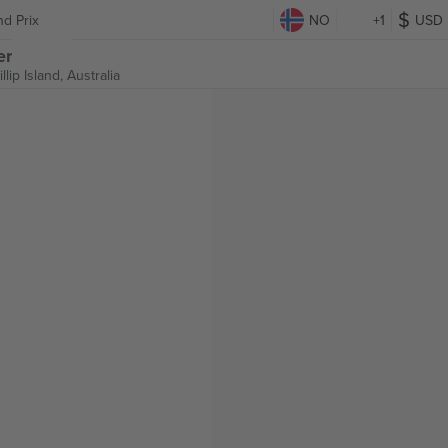
nd Prix
NO
+1
USD
er
illip Island, Australia